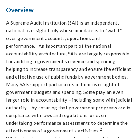
Overview
A Supreme Audit Institution (SAI) is an independent,
national oversight body whose mandate is to “watch”
over government accounts, operations and
1
performance.
An important part of the national
accountability architecture, SAIs are largely responsible
for auditing a government’s revenue and spending,
helping to increase transparency and ensure the efficient
and effective use of public funds by government bodies.
Many SAIs support parliaments in their oversight of
government budgets and spending. Some play an even
larger role in accountability – including some with judicial
authority – by ensuring that government programs are in
compliance with laws and regulations, or even
undertaking performance assessments to determine the
2
effectiveness of a government’s activities.