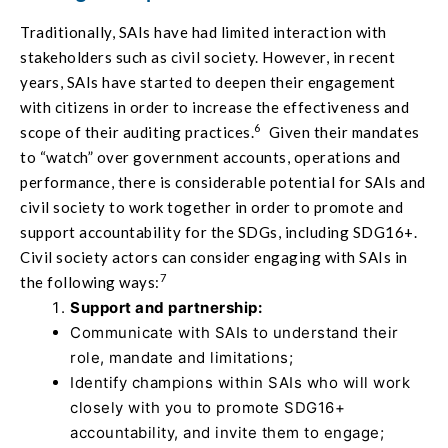
Traditionally, SAIs have had limited interaction with
stakeholders such as civil society. However, in recent
years, SAIs have started to deepen their engagement
with citizens in order to increase the effectiveness and
6
scope of their auditing practices.
Given their mandates
to “watch” over government accounts, operations and
performance, there is considerable potential for SAIs and
civil society to work together in order to promote and
support accountability for the SDGs, including SDG16+.
Civil society actors can consider engaging with SAIs in
7
the following ways:
Support and partnership:
Communicate with SAIs to understand their
role, mandate and limitations;
Identify champions within SAIs who will work
closely with you to promote SDG16+
accountability, and invite them to engage;