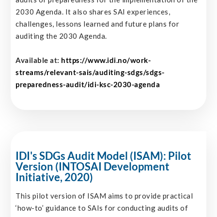
2030 Agenda. It also shares SAI experiences,
challenges, lessons learned and future plans for
auditing the 2030 Agenda.
Available at:
https://www.idi.no/work-
streams/relevant-sais/auditing-sdgs/sdgs-
preparedness-audit/idi-ksc-2030-agenda
IDI's SDGs Audit Model (ISAM): Pilot
Version (INTOSAI Development
Initiative, 2020)
This pilot version of ISAM aims to provide practical
‘how-to’ guidance to SAIs for conducting audits of