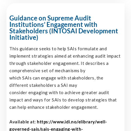
Guidance on Supreme Audit
Institutions’ Engagement with
Stakeholders (INTOSAI Development
Initiative)
This guidance seeks to help SAIs formulate and
implement strategies aimed at enhancing audit impact
through stakeholder engagement. It describes a
comprehensive set of mechanisms by
which SAIs can engage with stakeholders, the
different stakeholders a SAI may
consider engaging with to achieve greater audit
impact and ways for SAIs to develop strategies that
can help enhance stakeholder engagement.
Available at:
https://www.idi.no/elibrary/well-
governed-sais/sais-engaging-with-