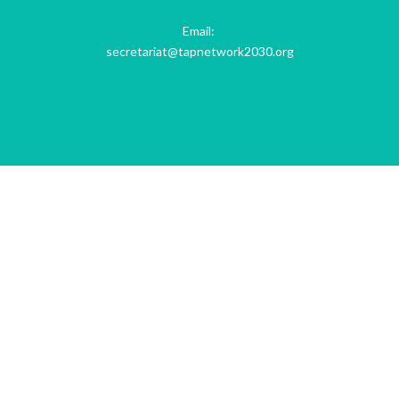
Email:
secretariat@tapnetwork2030.org