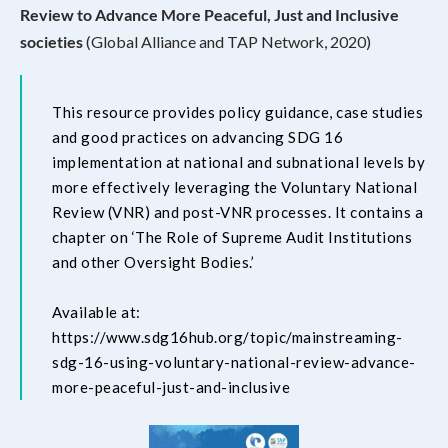
Review to Advance More Peaceful, Just and Inclusive
societies
(Global Alliance and TAP Network, 2020)
This resource provides policy guidance, case studies
and good practices on advancing SDG 16
implementation at national and subnational levels by
more effectively leveraging the Voluntary National
Review (VNR) and post-VNR processes. It contains a
chapter on ‘The Role of Supreme Audit Institutions
and other Oversight Bodies.’
Available at:
https://www.sdg16hub.org/topic/mainstreaming-
sdg-16-using-voluntary-national-review-advance-
more-peaceful-just-and-inclusive