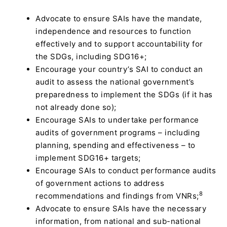
Advocate to ensure SAIs have the mandate,
independence and resources to function
effectively and to support accountability for
the SDGs, including SDG16+;
Encourage your country’s SAI to conduct an
audit to assess the national government’s
preparedness to implement the SDGs (if it has
not already done so);
Encourage SAIs to undertake performance
audits of government programs – including
planning, spending and effectiveness – to
implement SDG16+ targets;
Encourage SAIs to conduct performance audits
of government actions to address
8
recommendations and findings from VNRs;
Advocate to ensure SAIs have the necessary
information, from national and sub-national