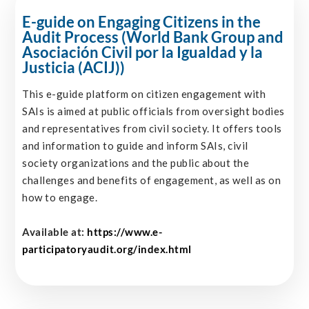
E-guide on Engaging Citizens in the
Audit Process (World Bank Group and
Asociación Civil por la Igualdad y la
Justicia (ACIJ))
This e-guide platform on citizen engagement with
SAIs is aimed at public officials from oversight bodies
and representatives from civil society. It offers tools
and information to guide and inform SAIs, civil
society organizations and the public about the
challenges and benefits of engagement, as well as on
how to engage.
Available at:
https://www.e-
participatoryaudit.org/index.html