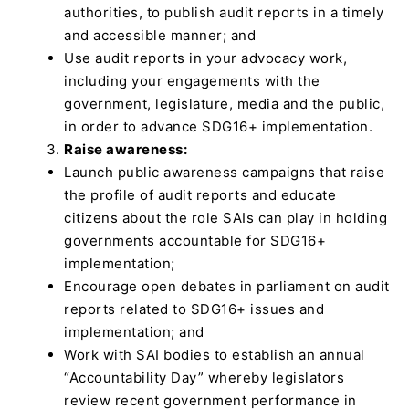
authorities, to publish audit reports in a timely
and accessible manner; and
Use audit reports in your advocacy work,
including your engagements with the
government, legislature, media and the public,
in order to advance SDG16+ implementation.
Raise awareness:
Launch public awareness campaigns that raise
the profile of audit reports and educate
citizens about the role SAIs can play in holding
governments accountable for SDG16+
implementation;
Encourage open debates in parliament on audit
reports related to SDG16+ issues and
implementation; and
Work with SAI bodies to establish an annual
“Accountability Day” whereby legislators
review recent government performance in