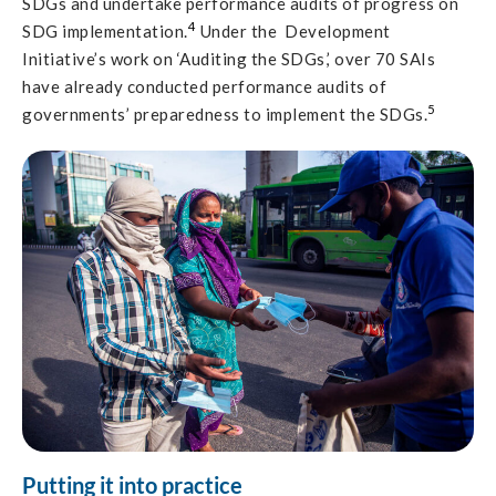
SDGs and undertake performance audits of progress on
4
SDG implementation.
Under the Development
Initiative’s work on ‘Auditing the SDGs,’ over 70 SAIs
have already conducted performance audits of
5
governments’ preparedness to implement the SDGs.
Putting it into practice