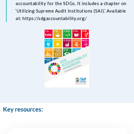
accountability for the SDGs. It includes a chapter on
‘Utilizing Supreme Audit Institutions (SAI).’ Available
at:
https://sdgaccountability.org/
Key resources: