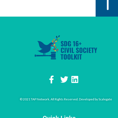
© 2021 TAP Network. All Rights Reserved. Developed by
Scalegate