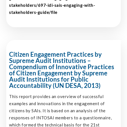
stakeholders/697-idi-sais-engaging-with-
stakeholders-guide/file
Citizen Engagement Practices by
Supreme Audit Institutions –
Compendium of Innovative Practices
of Citizen Engagement by Supreme
Audit Institutions for Public
Accountability (UN DESA, 2013)
This report provides an overview of successful
examples and innovations in the engagement of
citizens by SAIs. It is based on an analysis of the
responses of INTOSAI members to a questionnaire,
which formed the technical basis for the 21st