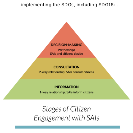
implementing the SDGs, including SDG16+.