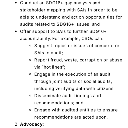
Conduct an SDG16+ gap analysis and
stakeholder mapping with SAIs in order to be
able to understand and act on opportunities for
audits related to SDG16+ issues; and
Offer support to SAIs to further SDG16+
accountability. For example, CSOs can:
Suggest topics or issues of concern for
SAIs to audit;
Report fraud, waste, corruption or abuse
via “hot lines”;
Engage in the execution of an audit
through joint audits or social audits,
including verifying data with citizens;
Disseminate audit findings and
recommendations; and
Engage with audited entities to ensure
recommendations are acted upon.
Advocacy: