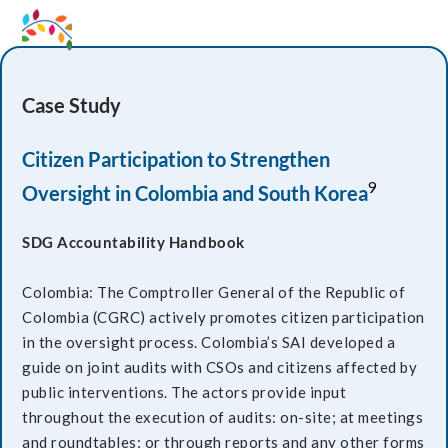
Case Study
Citizen Participation to Strengthen
9
Oversight in Colombia and South Korea
SDG Accountability Handbook
Colombia: The Comptroller General of the Republic of
Colombia (CGRC) actively promotes citizen participation
in the oversight process. Colombia’s SAI developed a
guide on joint audits with CSOs and citizens affected by
public interventions. The actors provide input
throughout the execution of audits: on-site; at meetings
and roundtables; or through reports and any other forms