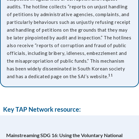
audits. The hotline collects “reports on unjust handling
of petitions by administrative agencies, complaints, and
particularly behaviours such as unjustly refusing receipt
and handling of petitions on the grounds that they may
be later pinpointed by audit and inspection.” The hotlines
also receive “reports of corruption and fraud of public
officials, including bribery, idleness, embezzlement and
the misappropriation of public funds.” This mechanism
has been widely disseminated in South Korean society
11
and has a dedicated page on the SAI’s website.
Key TAP Network resource:
Mainstreaming SDG 16: Using the Voluntary National