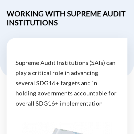
WORKING WITH SUPREME AUDIT
INSTITUTIONS
Supreme Audit Institutions (SAIs) can
play a critical role in advancing
several SDG16+ targets and in
holding governments accountable for
overall SDG16+ implementation