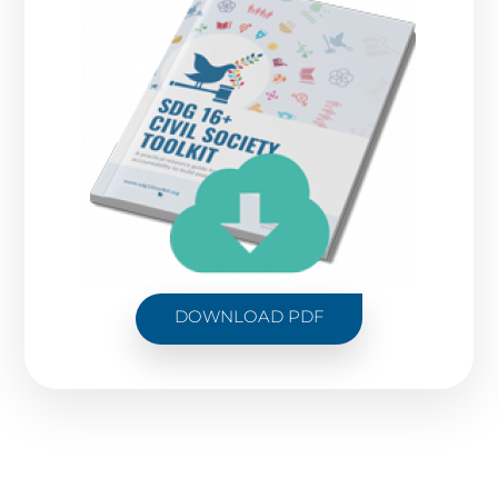
DOWNLOAD PDF