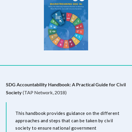
SDG Accountability Handbook: A Practical Guide for Civil
Society
(TAP Network, 2018)
This handbook provides guidance on the different
approaches and steps that can be taken by civil
society to ensure national government