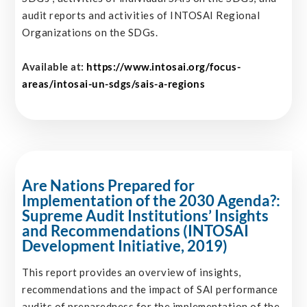
audit reports and activities of INTOSAI Regional
Organizations on the SDGs.
Available at:
https://www.intosai.org/focus-
areas/intosai-un-sdgs/sais-a-regions
Are Nations Prepared for
Implementation of the 2030 Agenda?:
Supreme Audit Institutions’ Insights
and Recommendations (INTOSAI
Development Initiative, 2019)
This report provides an overview of insights,
recommendations and the impact of SAI performance
audits of preparedness for the implementation of the