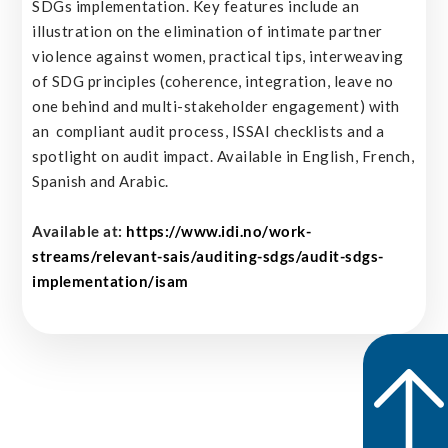
SDGs implementation. Key features include an
illustration on the elimination of intimate partner
violence against women, practical tips, interweaving
of SDG principles (coherence, integration, leave no
one behind and multi-stakeholder engagement) with
an compliant audit process, ISSAI checklists and a
spotlight on audit impact. Available in English, French,
Spanish and Arabic.
Available at:
https://www.idi.no/work-
streams/relevant-sais/auditing-sdgs/audit-sdgs-
implementation/isam