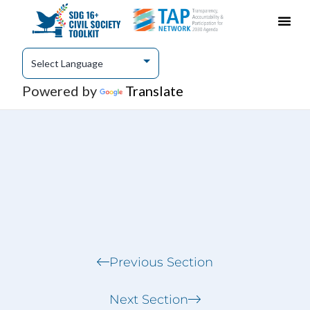
Case Studies
Share Content & Engage
Powered by
Translate
Previous Section
Next Section