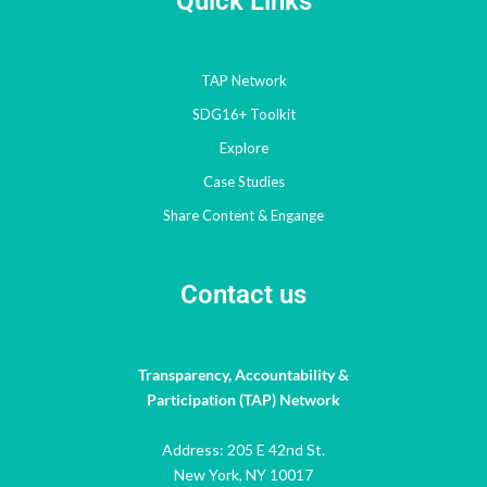
Quick Links
TAP Network
SDG16+ Toolkit
Explore
Case Studies
Share Content & Engange
Contact us
Transparency, Accountability &
Participation (TAP) Network
Address: 205 E 42nd St.
New York, NY 10017