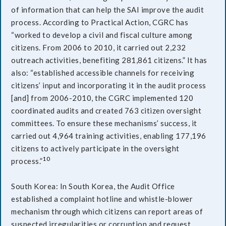
of information that can help the SAI improve the audit
process. According to Practical Action, CGRC has
“worked to develop a civil and fiscal culture among
citizens. From 2006 to 2010, it carried out 2,232
outreach activities, benefiting 281,861 citizens.” It has
also: “established accessible channels for receiving
citizens’ input and incorporating it in the audit process
[and] from 2006-2010, the CGRC implemented 120
coordinated audits and created 763 citizen oversight
committees. To ensure these mechanisms’ success, it
carried out 4,964 training activities, enabling 177,196
citizens to actively participate in the oversight
10
process.”
South Korea: In South Korea, the Audit Office
established a complaint hotline and whistle-blower
mechanism through which citizens can report areas of
suspected irregularities or corruption and request