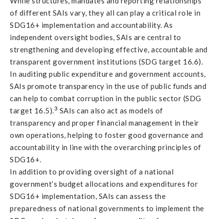
While structures, mandates and reporting relationships
of different SAIs vary, they all can play a critical role in
SDG16+ implementation and accountability. As
independent oversight bodies, SAIs are central to
strengthening and developing effective, accountable and
transparent government institutions (SDG target 16.6).
In auditing public expenditure and government accounts,
SAIs promote transparency in the use of public funds and
can help to combat corruption in the public sector (SDG
3
target 16.5).
SAIs can also act as models of
transparency and proper financial management in their
own operations, helping to foster good governance and
accountability in line with the overarching principles of
SDG16+.
In addition to providing oversight of a national
government’s budget allocations and expenditures for
SDG16+ implementation, SAIs can assess the
preparedness of national governments to implement the