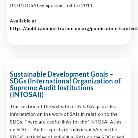
UN/INTOSAI Symposium, held in 2011.
Available at:
https://publicadministration.un.org/publications/c
Sustainable Development Goals –
SDGs (International Organization of
Supreme Audit Institutions
(INTOSAI))
This section of the website of INTOSAI provides
information on the work of SAIs in relation to the
SDGs. There are useful links to: the ‘INTOSAI Atlas
on SDGs – Audit reports of individual SAIs on the
SDGs’; activities of individual SAIs on the SDGs; and