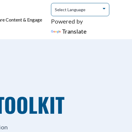
are Content & Engage
Powered by
Translate
TOOLKIT
ion