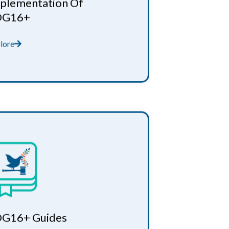
plementation Of
DG16+
lore
G16+ Guides