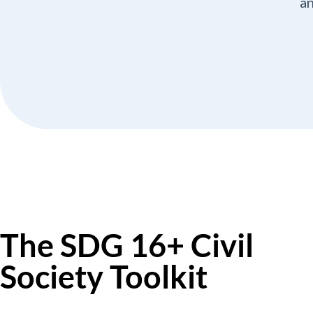
an
The SDG 16+ Civil
Society Toolkit