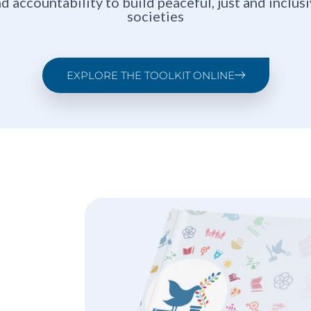
d accountability to build peaceful, just and inclus
societies
EXPLORE THE TOOLKIT ONLINE