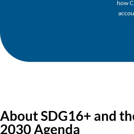
how C
accoun
About SDG16+ and th
2030 Agenda