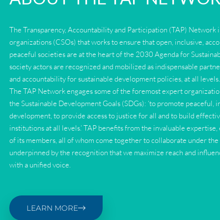
The Transparency, Accountability and Participation (TAP) Network is
organizations (CSOs) that works to ensure that open, inclusive, acc
peaceful societies are at the heart of the 2030 Agenda for Sustaina
society actors are recognized and mobilized as indispensable partne
and accountability for sustainable development policies, at all levels
The TAP Network engages some of the foremost expert organization
the Sustainable Development Goals (SDGs): ‘to promote peaceful, inc
development, to provide access to justice for all and to build effecti
institutions at all levels.’ TAP benefits from the invaluable experti
of its members, all of whom come together to collaborate under th
underpinned by the recognition that we maximize reach and influe
with a unified voice.
LEARN MORE