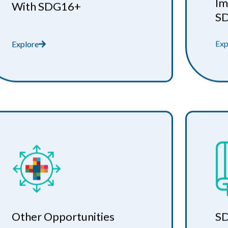
Im
With SDG16+
S
Exp
Explore
Other Opportunities
SD