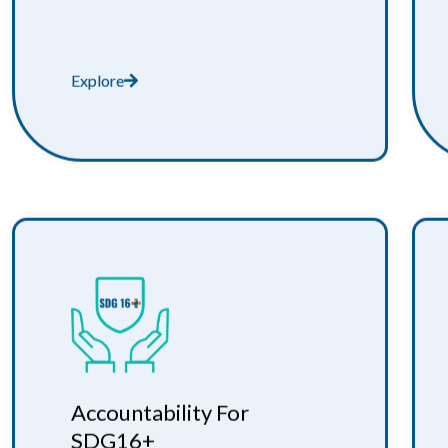
Explore
Accountability For
SDG16+