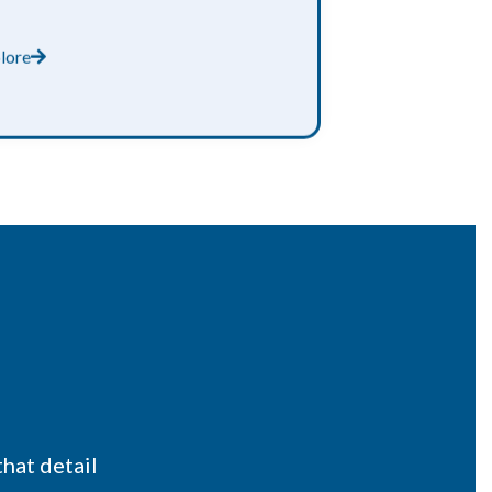
lore
that detail