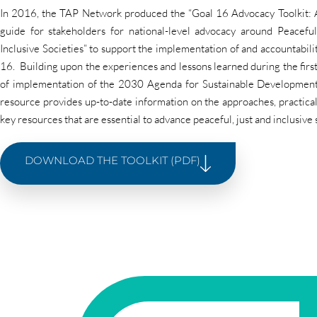
In 2016, the TAP Network produced the “Goal 16 Advocacy Toolkit: A
guide for stakeholders for national-level advocacy around Peaceful
Inclusive Societies” to support the implementation of and accountabil
16. Building upon the experiences and lessons learned during the first
of implementation of the 2030 Agenda for Sustainable Development
resource provides up-to-date information on the approaches, practica
key resources that are essential to advance peaceful, just and inclusive 
DOWNLOAD THE TOOLKIT (PDF)