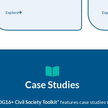
Explore
Exp
Case Studies
G16+ Civil Society Toolkit”
features case studies 