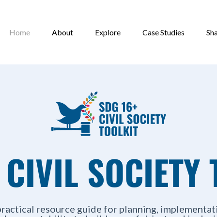
Home
About
Explore
Case Studies
Sh
 CIVIL SOCIETY 
practical resource guide for planning, implementat