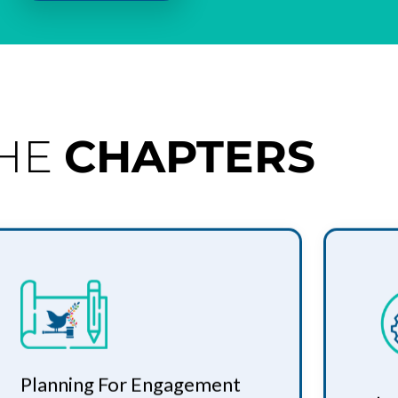
THE
CHAPTERS
Planning For Engagement