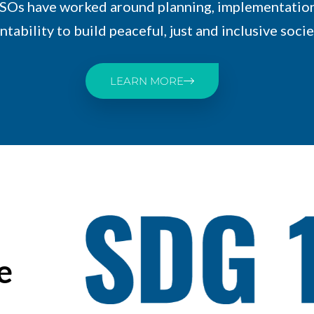
SOs have worked around planning, implementatio
tability to build peaceful, just and inclusive socie
LEARN MORE
e