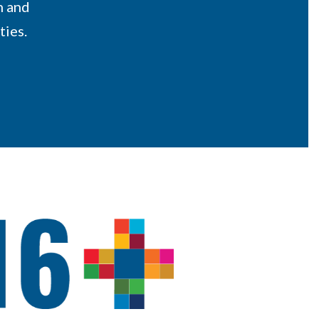
n and
ties.