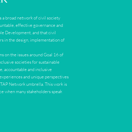
 a broad network of civil society
ountable, effective governance and
ble Development, and that civil
rs in the design, implementation of
.
s on the issues around Goal 16 of
lusive societies for sustainable
ve, accountable and inclusive
se, experiences and unique perspectives
e TAP Network umbrella. This work is
nce when many stakeholders speak