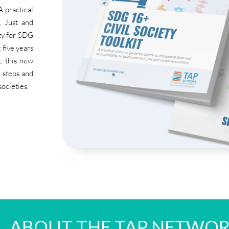
 practical
, Just and
ity for SDG
 five years
, this new
l steps and
societies.
ABOUT THE TAP NETWO