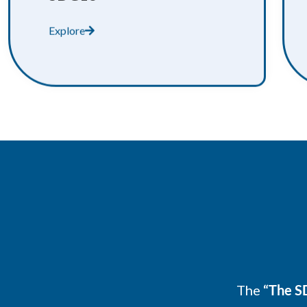
Explore
The
“The SD