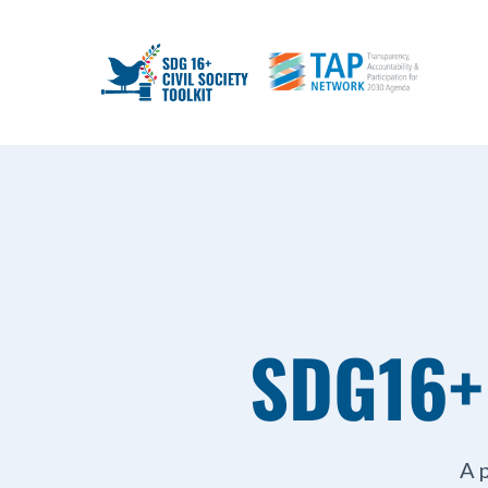
SDG16+
A 