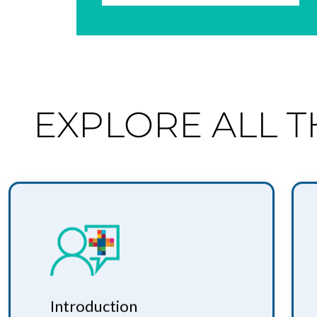
EXPLORE ALL 
Introduction